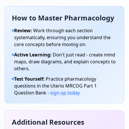
How to Master
Pharmacology
Review:
Work through each section
systematically, ensuring you understand the
core concepts before moving on.
Active Learning:
Don't just read - create mind
maps, draw diagrams, and explain concepts to
others.
Test Yourself:
Practice
pharmacology
questions in the Uterio MRCOG Part 1
Question Bank -
sign up today
Additional Resources