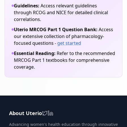
Guidelines:
Access relevant guidelines
through RCOG and NICE for detailed clinical
correlations.
Uterio MRCOG Part 1 Question Bank:
Access
our extensive collection of
pharmacology
-
focused questions -
get started
Essential Reading:
Refer to the recommended
MRCOG Part 1 textbooks for comprehensive
coverage.
About Uterio
Advancing women's health education through innovative