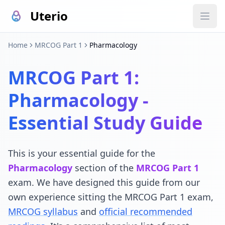
Uterio
Home
MRCOG Part 1
Pharmacology
MRCOG Part 1:
Pharmacology -
Essential Study Guide
This is your essential guide for the
Pharmacology
section of the
MRCOG Part 1
exam. We have designed this guide from our
own experience sitting the MRCOG Part 1 exam,
MRCOG syllabus
and
official recommended