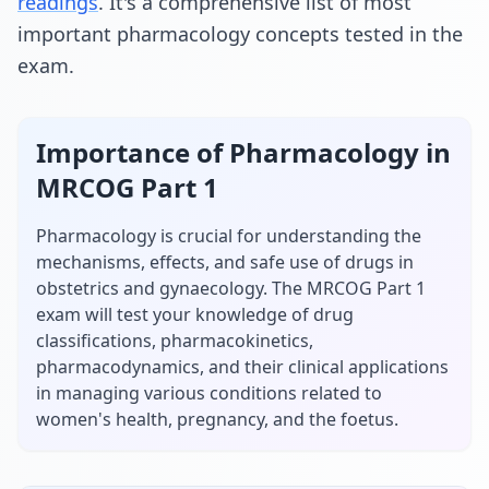
readings
. It's a comprehensive list of most
important
pharmacology
concepts tested in the
exam.
Importance of
Pharmacology
in
MRCOG Part 1
Pharmacology is crucial for understanding the
mechanisms, effects, and safe use of drugs in
obstetrics and gynaecology. The MRCOG Part 1
exam will test your knowledge of drug
classifications, pharmacokinetics,
pharmacodynamics, and their clinical applications
in managing various conditions related to
women's health, pregnancy, and the foetus.