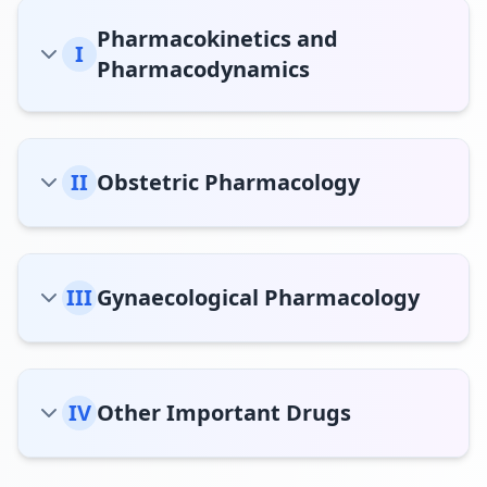
Pharmacokinetics and
I
Pharmacodynamics
II
Obstetric Pharmacology
III
Gynaecological Pharmacology
IV
Other Important Drugs