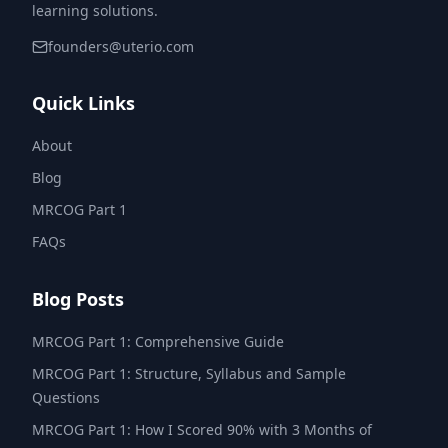
learning solutions.
founders@uterio.com
Quick Links
About
Blog
MRCOG Part 1
FAQs
Blog Posts
MRCOG Part 1: Comprehensive Guide
MRCOG Part 1: Structure, Syllabus and Sample
Questions
MRCOG Part 1: How I Scored 90% with 3 Months of