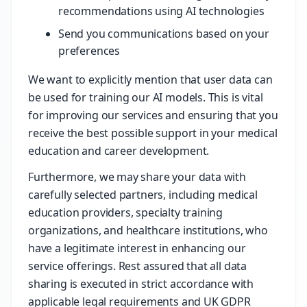
recommendations using AI technologies
Send you communications based on your
preferences
We want to explicitly mention that user data can
be used for training our AI models. This is vital
for improving our services and ensuring that you
receive the best possible support in your medical
education and career development.
Furthermore, we may share your data with
carefully selected partners, including medical
education providers, specialty training
organizations, and healthcare institutions, who
have a legitimate interest in enhancing our
service offerings. Rest assured that all data
sharing is executed in strict accordance with
applicable legal requirements and UK GDPR