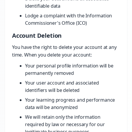
identifiable data
Lodge a complaint with the Information
Commissioner's Office (ICO)
Account Deletion
You have the right to delete your account at any
time. When you delete your account:
Your personal profile information will be
permanently removed
Your user account and associated
identifiers will be deleted
Your learning progress and performance
data will be anonymized
We will retain only the information
required by law or necessary for our
legitimate business purposes