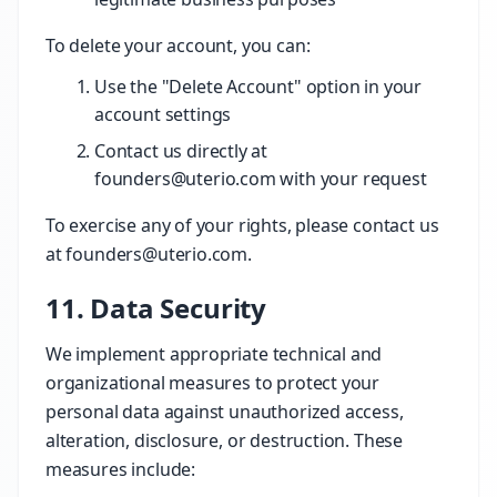
To delete your account, you can:
Use the "Delete Account" option in your
account settings
Contact us directly at
founders@uterio.com with your request
To exercise any of your rights, please contact us
at founders@uterio.com.
11. Data Security
We implement appropriate technical and
organizational measures to protect your
personal data against unauthorized access,
alteration, disclosure, or destruction. These
measures include: