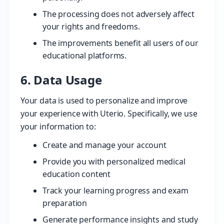
The processing does not adversely affect
your rights and freedoms.
The improvements benefit all users of our
educational platforms.
6. Data Usage
Your data is used to personalize and improve
your experience with Uterio. Specifically, we use
your information to:
Create and manage your account
Provide you with personalized medical
education content
Track your learning progress and exam
preparation
Generate performance insights and study