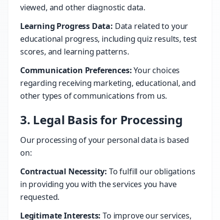
viewed, and other diagnostic data.
Learning Progress Data:
Data related to your
educational progress, including quiz results, test
scores, and learning patterns.
Communication Preferences:
Your choices
regarding receiving marketing, educational, and
other types of communications from us.
3. Legal Basis for Processing
Our processing of your personal data is based
on:
Contractual Necessity:
To fulfill our obligations
in providing you with the services you have
requested.
Legitimate Interests:
To improve our services,