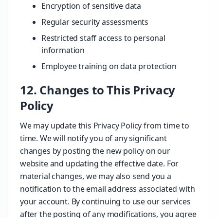
Encryption of sensitive data
Regular security assessments
Restricted staff access to personal
information
Employee training on data protection
12. Changes to This Privacy
Policy
We may update this Privacy Policy from time to
time. We will notify you of any significant
changes by posting the new policy on our
website and updating the effective date. For
material changes, we may also send you a
notification to the email address associated with
your account. By continuing to use our services
after the posting of any modifications, you agree