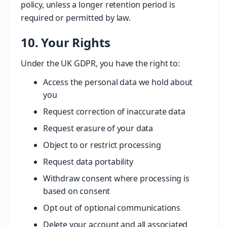
policy, unless a longer retention period is
required or permitted by law.
10. Your Rights
Under the UK GDPR, you have the right to:
Access the personal data we hold about
you
Request correction of inaccurate data
Request erasure of your data
Object to or restrict processing
Request data portability
Withdraw consent where processing is
based on consent
Opt out of optional communications
Delete your account and all associated