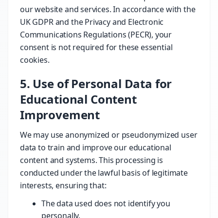
our website and services. In accordance with the
UK GDPR and the Privacy and Electronic
Communications Regulations (PECR), your
consent is not required for these essential
cookies.
5. Use of Personal Data for
Educational Content
Improvement
We may use anonymized or pseudonymized user
data to train and improve our educational
content and systems. This processing is
conducted under the lawful basis of legitimate
interests, ensuring that:
The data used does not identify you
personally.