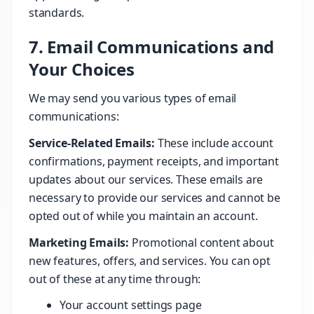
standards.
7. Email Communications and
Your Choices
We may send you various types of email
communications:
Service-Related Emails:
These include account
confirmations, payment receipts, and important
updates about our services. These emails are
necessary to provide our services and cannot be
opted out of while you maintain an account.
Marketing Emails:
Promotional content about
new features, offers, and services. You can opt
out of these at any time through:
Your account settings page