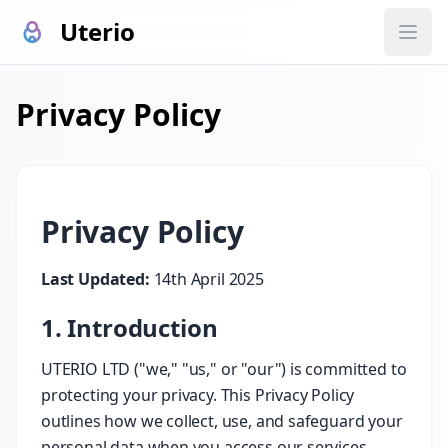
Uterio
Privacy Policy
Privacy Policy
Last Updated:
14th April 2025
1. Introduction
UTERIO LTD ("we," "us," or "our") is committed to
protecting your privacy. This Privacy Policy
outlines how we collect, use, and safeguard your
personal data when you access our services,