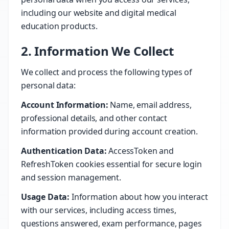
including our website and digital medical
education products.
2. Information We Collect
We collect and process the following types of
personal data:
Account Information:
Name, email address,
professional details, and other contact
information provided during account creation.
Authentication Data:
AccessToken and
RefreshToken cookies essential for secure login
and session management.
Usage Data:
Information about how you interact
with our services, including access times,
questions answered, exam performance, pages