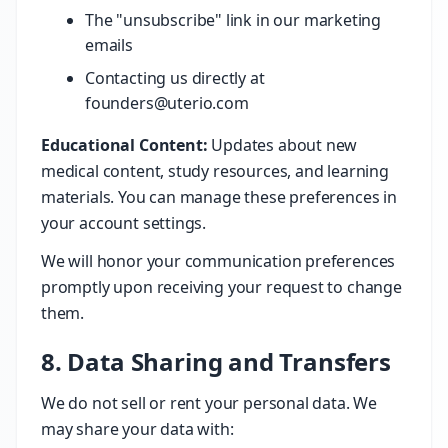
The "unsubscribe" link in our marketing
emails
Contacting us directly at
founders@uterio.com
Educational Content:
Updates about new
medical content, study resources, and learning
materials. You can manage these preferences in
your account settings.
We will honor your communication preferences
promptly upon receiving your request to change
them.
8. Data Sharing and Transfers
We do not sell or rent your personal data. We
may share your data with: