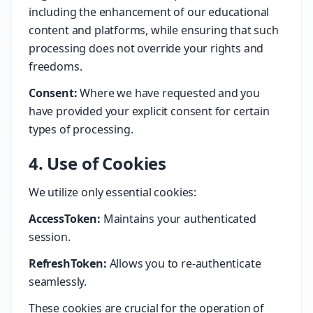
including the enhancement of our educational
content and platforms, while ensuring that such
processing does not override your rights and
freedoms.
Consent:
Where we have requested and you
have provided your explicit consent for certain
types of processing.
4. Use of Cookies
We utilize only essential cookies:
AccessToken:
Maintains your authenticated
session.
RefreshToken:
Allows you to re-authenticate
seamlessly.
These cookies are crucial for the operation of