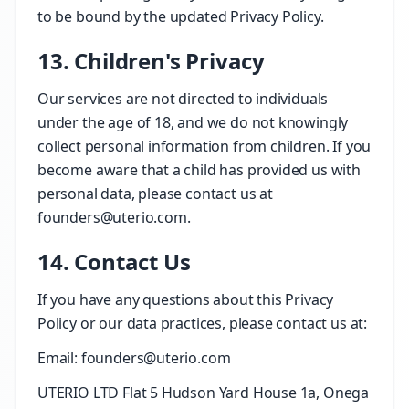
to be bound by the updated Privacy Policy.
13. Children's Privacy
Our services are not directed to individuals
under the age of 18, and we do not knowingly
collect personal information from children. If you
become aware that a child has provided us with
personal data, please contact us at
founders@uterio.com.
14. Contact Us
If you have any questions about this Privacy
Policy or our data practices, please contact us at:
Email: founders@uterio.com
UTERIO LTD Flat 5 Hudson Yard House 1a, Onega