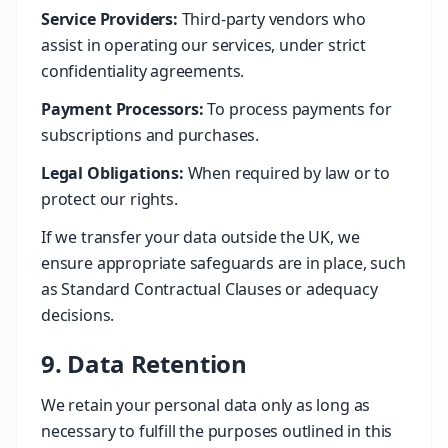
Service Providers:
Third-party vendors who
assist in operating our services, under strict
confidentiality agreements.
Payment Processors:
To process payments for
subscriptions and purchases.
Legal Obligations:
When required by law or to
protect our rights.
If we transfer your data outside the UK, we
ensure appropriate safeguards are in place, such
as Standard Contractual Clauses or adequacy
decisions.
9. Data Retention
We retain your personal data only as long as
necessary to fulfill the purposes outlined in this