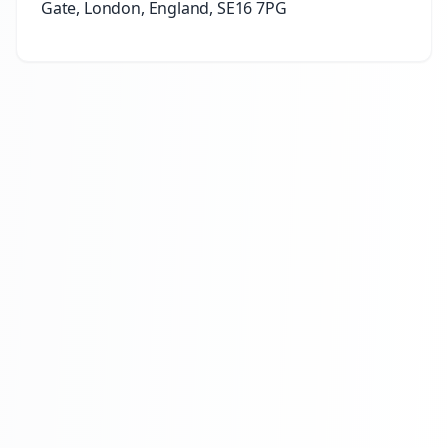
Gate, London, England, SE16 7PG